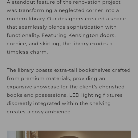
A standout feature of the renovation project
was transforming a neglected corner into a
modern library. Our designers created a space
that seamlessly blends sophistication with
functionality. Featuring Kensington doors,
cornice, and skirting, the library exudes a
timeless charm.
The library boasts extra-tall bookshelves crafted
from premium materials, providing an
expansive showcase for the client’s cherished
books and possessions. LED lighting fixtures
discreetly integrated within the shelving
creates a cosy ambience.