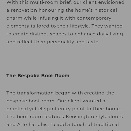
With this multi-room brief, our client envisioned
a renovation honouring the home’s historical
charm while infusing it with contemporary
elements tailored to their lifestyle. They wanted
to create distinct spaces to enhance daily living
and reflect their personality and taste.
The Bespoke Boot Room
The transformation began with creating the
bespoke boot room. Our client wanted a
practical yet elegant entry point to their home.
The boot room features Kensington-style doors
and Arlo handles, to add a touch of traditional