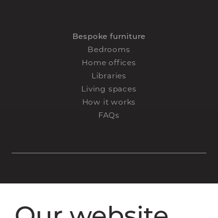
Bespoke furniture
Bedrooms
Home offices
Libraries
Living spaces
How it works
FAQs
Staircase renovations
Our website
Glass Staircases
Steel Staircases