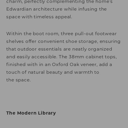
charm, perfectly complementing the home’s
Edwardian architecture while infusing the
space with timeless appeal.
Within the boot room, three pull-out footwear
shelves offer convenient shoe storage, ensuring
that outdoor essentials are neatly organized
and easily accessible. The 38mm cabinet tops,
finished with in an Oxford Oak veneer, add a
touch of natural beauty and warmth to
the space.
The Modern Library