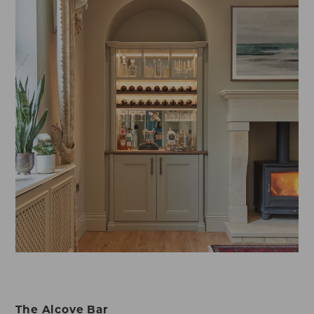
The Alcove Bar