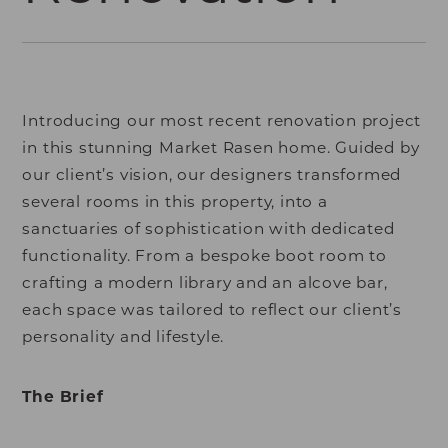
Introducing our most recent renovation project
in this stunning Market Rasen home. Guided by
our client’s vision, our designers transformed
several rooms in this property, into a
sanctuaries of sophistication with dedicated
functionality. From a bespoke boot room to
crafting a modern library and an alcove bar,
each space was tailored to reflect our client’s
personality and lifestyle.
The Brief