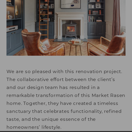
We are so pleased with this renovation project.
The collaborative effort between the client’s
and our design team has resulted in a
remarkable transformation of this Market Rasen
home. Together, they have created a timeless
sanctuary that celebrates functionality, refined
taste, and the unique essence of the
homeowners’ lifestyle.