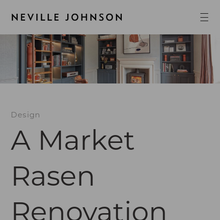
Design
A Market
Rasen
Renovation