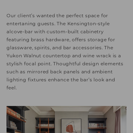
Our client’s wanted the perfect space for
entertaning guests. The Kensington-style
alcove-bar with custom-built cabinetry
featuring brass hardware, offers storage for
glassware, spirits, and bar accessories. The
Yukon Walnut countertop and wine wrack is a
stylish focal point. Thoughtful design elements
such as mirrored back panels and ambient
lighting fixtures enhance the bar’s look and
feel.