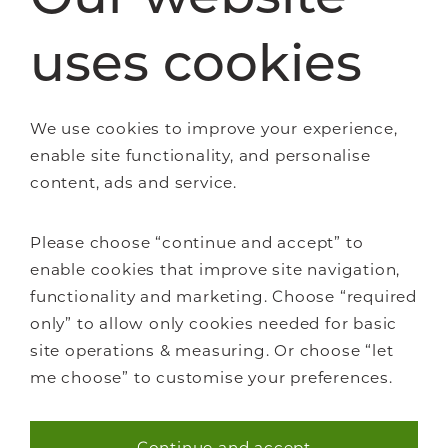
Wooden Staircases
uses cookies
How it works
FAQs
We use cookies to improve your experience,
enable site functionality, and personalise
content, ads and service.
About Us
Please choose “continue and accept” to
Careers
enable cookies that improve site navigation,
Showrooms
functionality and marketing. Choose “required
Sustainability
only” to allow only cookies needed for basic
Contact us
site operations & measuring. Or choose “let
Blog
me choose” to customise your preferences.
Continue and accept