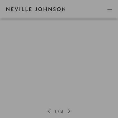
1 / 8