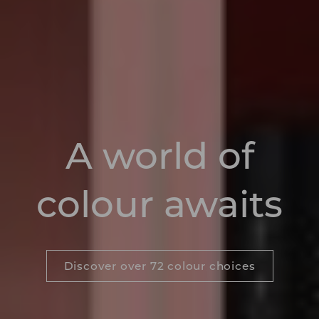
A world of
colour awaits
Discover over 72 colour choices