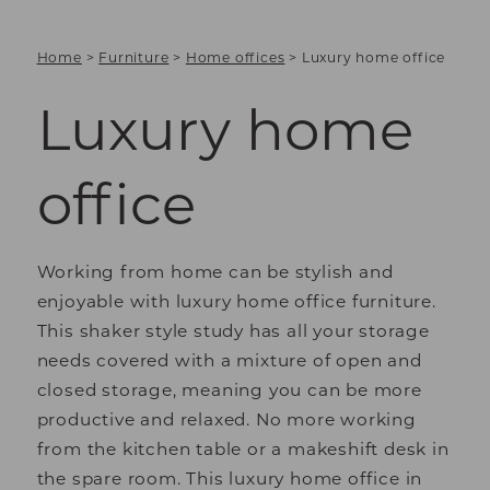
Home
>
Furniture
>
Home offices
>
Luxury home office
Luxury home
office
Working from home can be stylish and
enjoyable with luxury home office furniture.
This shaker style study has all your storage
needs covered with a mixture of open and
closed storage, meaning you can be more
productive and relaxed. No more working
from the kitchen table or a makeshift desk in
the spare room. This luxury home office in