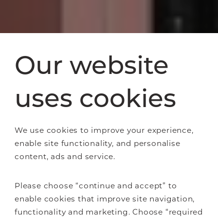
Our website
uses cookies
We use cookies to improve your experience,
enable site functionality, and personalise
content, ads and service.
Please choose “continue and accept” to
enable cookies that improve site navigation,
functionality and marketing. Choose “required