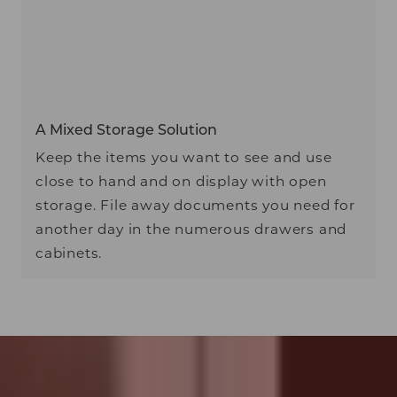
A Mixed Storage Solution
Keep the items you want to see and use
close to hand and on display with open
storage. File away documents you need for
another day in the numerous drawers and
cabinets.