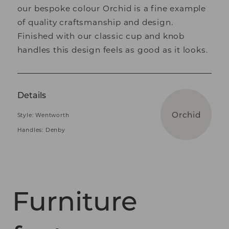
our bespoke colour Orchid is a fine example
of quality craftsmanship and design.
Finished with our classic cup and knob
handles this design feels as good as it looks.
Details
Orchid
Style: Wentworth
Handles: Denby
Furniture