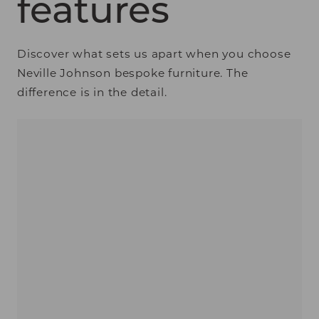
features
Discover what sets us apart when you choose
Neville Johnson bespoke furniture. The
difference is in the detail.