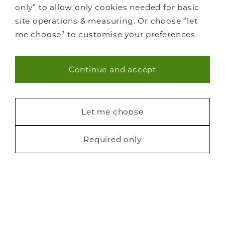
only” to allow only cookies needed for basic
site operations & measuring. Or choose “let
me choose” to customise your preferences.
Continue and accept
Necessary (40)
Statistics (7)
Let me choose
Marketing (22)
Required only
Request a free brochure