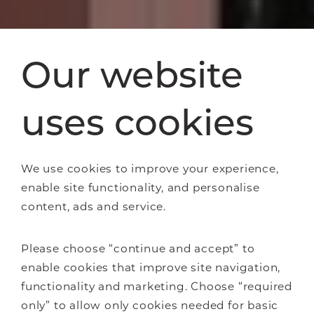
Our website
uses cookies
We use cookies to improve your experience,
enable site functionality, and personalise
content, ads and service.
Please choose “continue and accept” to
enable cookies that improve site navigation,
functionality and marketing. Choose “required
only” to allow only cookies needed for basic