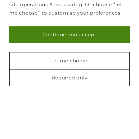
site operations & measuring. Or choose “let
me choose” to customise your preferences.
Continue and accept
Necessary (40)
Statistics (7)
Let me choose
Marketing (22)
Required only
Request a free brochure