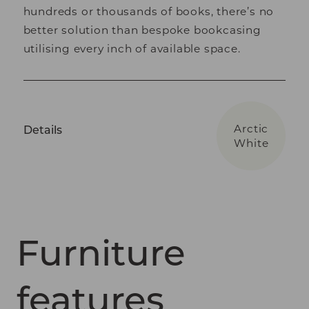
hundreds or thousands of books, there’s no
better solution than bespoke bookcasing
utilising every inch of available space.
Arctic
Details
White
Furniture
features