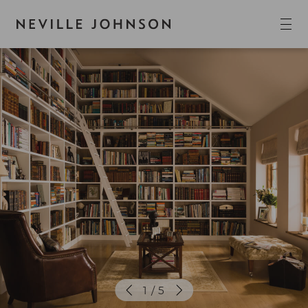
1 / 5