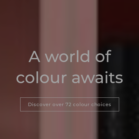
A world of
colour awaits
Discover over 72 colour choices