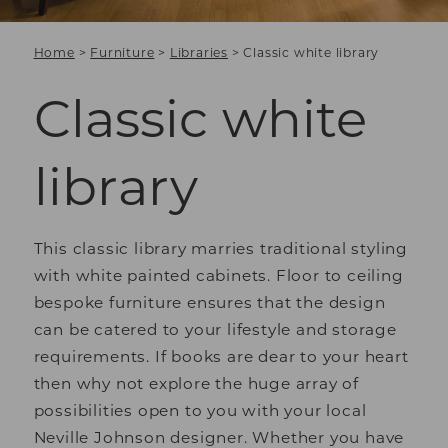
Home
>
Furniture
>
Libraries
>
Classic white library
Classic white
library
This classic library marries traditional styling
with white painted cabinets. Floor to ceiling
bespoke furniture ensures that the design
can be catered to your lifestyle and storage
requirements. If books are dear to your heart
then why not explore the huge array of
possibilities open to you with your local
Neville Johnson designer. Whether you have