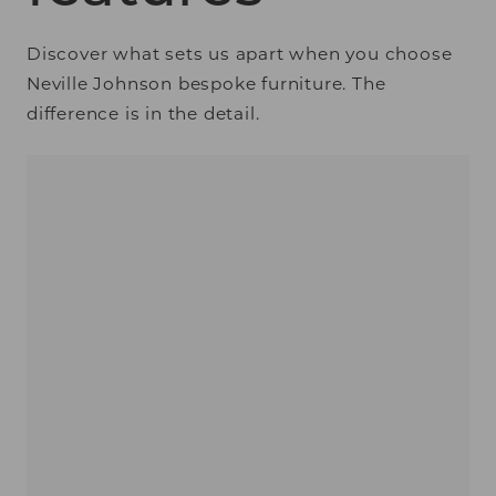
Discover what sets us apart when you choose
Neville Johnson bespoke furniture. The
difference is in the detail.