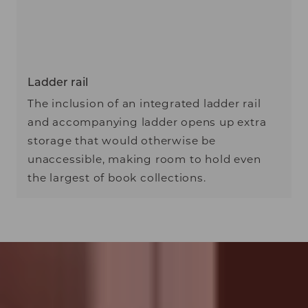
Ladder rail
The inclusion of an integrated ladder rail
and accompanying ladder opens up extra
storage that would otherwise be
unaccessible, making room to hold even
the largest of book collections.