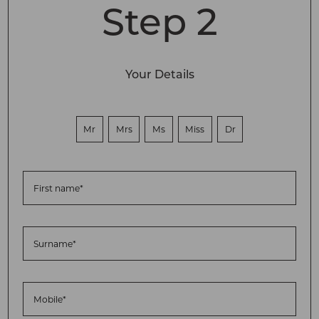
Step 2
Your Details
Mr
Mrs
Ms
Miss
Dr
First name*
Surname*
Mobile*