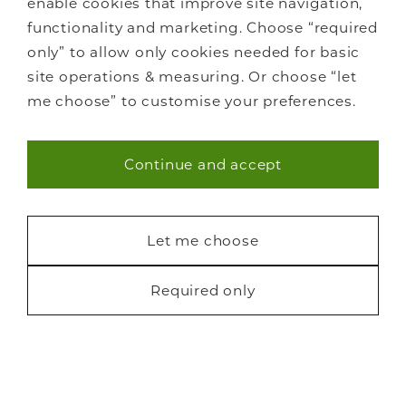
Careers
enable cookies that improve site navigation,
Showrooms
functionality and marketing. Choose “required
Sustainability
only” to allow only cookies needed for basic
Contact us
site operations & measuring. Or choose “let
Blog
me choose” to customise your preferences.
Continue and accept
Necessary (40)
Statistics (7)
Let me choose
Marketing (22)
Required only
Privacy
Cookies
Finance
Terms
Sitemap