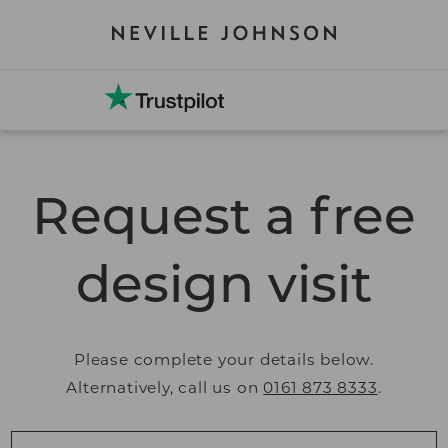
Request a free
design visit
Please complete your details below.
Alternatively, call us on
0161 873 8333
.