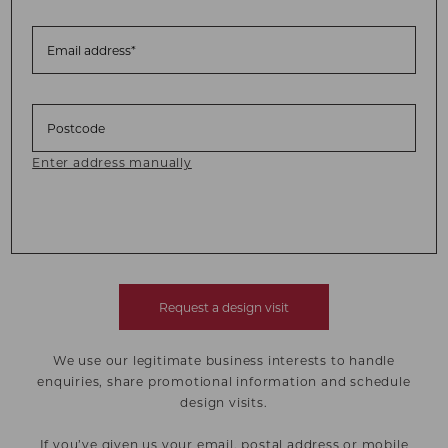
Email address*
Postcode
Enter address manually
Request a design visit
We use our legitimate business interests to handle
enquiries, share promotional information and schedule
design visits.
If you’ve given us your email, postal address or mobile