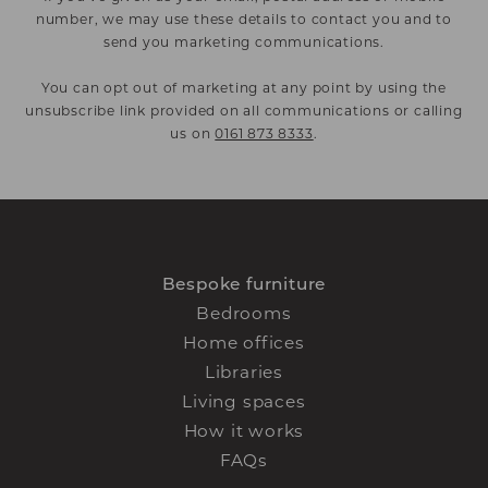
number, we may use these details to contact you and to
send you marketing communications.
You can opt out of marketing at any point by using the
unsubscribe link provided on all communications or calling
us on
0161 873 8333
.
Bespoke furniture
Bedrooms
Home offices
Libraries
Living spaces
How it works
FAQs