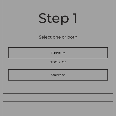
Step 1
Select one or both
Furniture
and / or
Staircase