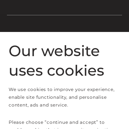
Staircase renovations
Our website
Glass Staircases
Steel Staircases
Wooden Staircases
uses cookies
How it works
FAQs
We use cookies to improve your experience,
enable site functionality, and personalise
content, ads and service.
About Us
Please choose “continue and accept” to