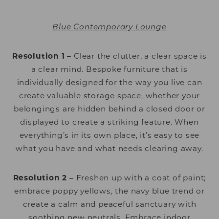
Blue Contemporary Lounge
Resolution 1 –
Clear the clutter, a clear space is
a clear mind. Bespoke furniture that is
individually designed for the way you live can
create valuable storage space, whether your
belongings are hidden behind a closed door or
displayed to create a striking feature. When
everything’s in its own place, it’s easy to see
what you have and what needs clearing away.
Resolution 2 –
Freshen up with a coat of paint;
embrace poppy yellows, the navy blue trend or
create a calm and peaceful sanctuary with
soothing new neutrals. Embrace indoor