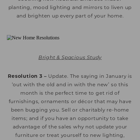
planting, mood lighting and mirrors to liven up
and brighten up every part of your home.
Bright & Spacious Study
Resolution 3 –
Update. The saying in January is
‘out with the old and in with the new’ so this
month is the perfect time to get rid of
furnishings, ornaments or décor that may have
been bugging you. Sell or charitably re-home
items; and if you have an opportunity to take
advantage of the sales why not update your
furniture or treat yourself to new lighting,