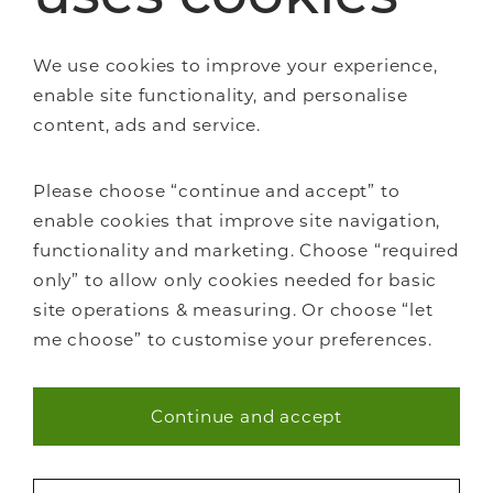
We use cookies to improve your experience,
enable site functionality, and personalise
content, ads and service.
Staircase renovations
Glass Staircases
Please choose “continue and accept” to
Steel Staircases
enable cookies that improve site navigation,
Wooden Staircases
functionality and marketing. Choose “required
How it works
only” to allow only cookies needed for basic
FAQs
site operations & measuring. Or choose “let
me choose” to customise your preferences.
Continue and accept
Necessary (40)
About Us