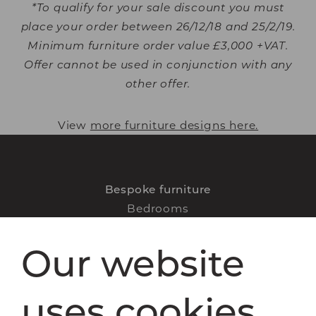
*To qualify for your sale discount you must
place your order between 26/12/18 and 25/2/19.
Minimum furniture order value £3,000 +VAT.
Offer cannot be used in conjunction with any
other offer.
View
more furniture designs here.
Bespoke furniture
Bedrooms
Home offices
Our website
Libraries
Living spaces
How it works
uses cookies
FAQs