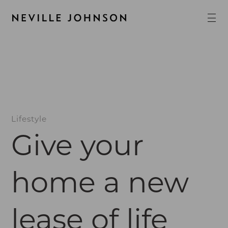
Lifestyle
Give your
home a new
lease of life