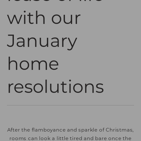
with our
January
home
resolutions
After the flamboyance and sparkle of Christmas,
rooms can look a little tired and bare once the