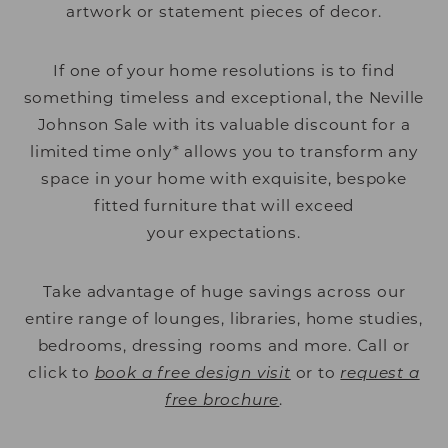
artwork or statement pieces of decor.
If one of your home resolutions is to find
something timeless and exceptional, the Neville
Johnson Sale with its valuable discount for a
limited time only* allows you to transform any
space in your home with exquisite, bespoke
fitted furniture that will exceed
your expectations.
Take advantage of huge savings across our
entire range of lounges, libraries, home studies,
bedrooms, dressing rooms and more. Call or
click to
book a free design visit
or to
request a
free brochure
.