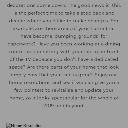
decorations come down. The good news is, this
is the perfect time to take a step back and
decide where you’d like to make changes. For
example, are there areas of your home that
have become ‘dumping grounds’ for
paperwork? Have you been working at a dining
room table or sitting with your laptop in front
of the TV because you don’t have a dedicated
space? Are there parts of your home that look
empty now that your tree is gone? Enjoy our
home resolutions and see if we can give you a
few pointers to revitalise and update your
home, so it looks spectacular for the whole of
2019 and beyond.