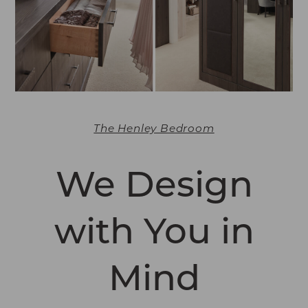
The Henley Bedroom
We Design
with You in
Mind