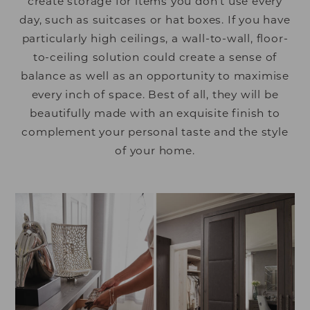
create storage for items you don’t use every
day, such as suitcases or hat boxes. If you have
particularly high ceilings, a wall-to-wall, floor-
to-ceiling solution could create a sense of
balance as well as an opportunity to maximise
every inch of space. Best of all, they will be
beautifully made with an exquisite finish to
complement your personal taste and the style
of your home.