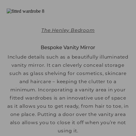
The Henley Bedroom
Bespoke Vanity Mirror
Include details such as a beautifully illuminated
vanity mirror. It can cleverly conceal storage
such as glass shelving for cosmetics, skincare
and haircare – keeping the clutter to a
minimum. Incorporating a vanity area in your
fitted wardrobes is an innovative use of space
as it allows you to get ready, from hair to toe, in
one place. Putting a door over the vanity area
also allows you to close it off when you’re not
using it.