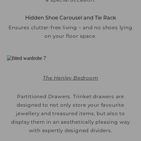
Hidden Shoe Carousel and Tie Rack
Ensures clutter-free living – and no shoes lying
on your floor space.
The Henley Bedroom
Partitioned Drawers. Trinket drawers are
designed to not only store your favourite
jewellery and treasured items, but also to
display them in an aesthetically pleasing way
with expertly designed dividers.