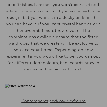
and finishes. It means you won’t be restricted
when it comes to choice. If you see a particular
design, but you want it in a dusky pink finish –
you can have it. If you want crystal handles or a
honeycomb finish, they’re yours. The
combinations available ensure that the fitted
wardrobes that we create will be exclusive to
you and your home. Depending on how
experimental you would like to be, you can opt
for different door colours, backboards or even
mix wood finishes with paint.
Contemporary Willow Bedroom