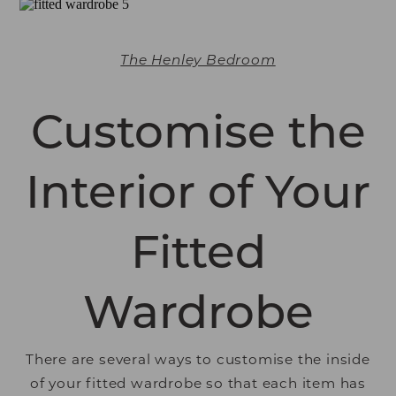
The Henley Bedroom
Customise the
Interior of Your
Fitted
Wardrobe
There are several ways to customise the inside
of your fitted wardrobe so that each item has