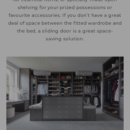
shelving for your prized possessions or
favourite accessories. If you don’t have a great
deal of space between the fitted wardrobe and
the bed, a sliding door is a great space-
saving solution.