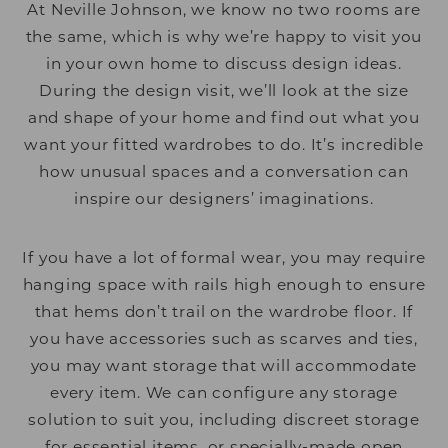
At Neville Johnson, we know no two rooms are
the same, which is why we’re happy to visit you
in your own home to discuss design ideas.
During the design visit, we’ll look at the size
and shape of your home and find out what you
want your fitted wardrobes to do. It’s incredible
how unusual spaces and a conversation can
inspire our designers’ imaginations.
If you have a lot of formal wear, you may require
hanging space with rails high enough to ensure
that hems don’t trail on the wardrobe floor. If
you have accessories such as scarves and ties,
you may want storage that will accommodate
every item. We can configure any storage
solution to suit you, including discreet storage
for essential items, or specially-made open