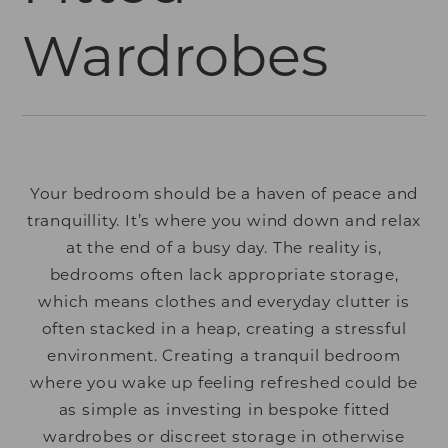
Wardrobes
Your bedroom should be a haven of peace and
tranquillity. It’s where you wind down and relax
at the end of a busy day. The reality is,
bedrooms often lack appropriate storage,
which means clothes and everyday clutter is
often stacked in a heap, creating a stressful
environment. Creating a tranquil bedroom
where you wake up feeling refreshed could be
as simple as investing in bespoke fitted
wardrobes or discreet storage in otherwise