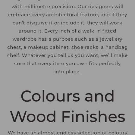
with millimetre precision. Our designers will
embrace every architectural feature, and if they
can’t disguise it or include it, they will work
around it. Every inch of a walk-in fitted
wardrobe has a purpose such as a jewellery
chest, a makeup cabinet, shoe racks, a handbag
shelf. Whatever you tell us you want, we’ll make
sure that every item you own fits perfectly
into place.
Colours and
Wood Finishes
We have an almost endless selection of colours