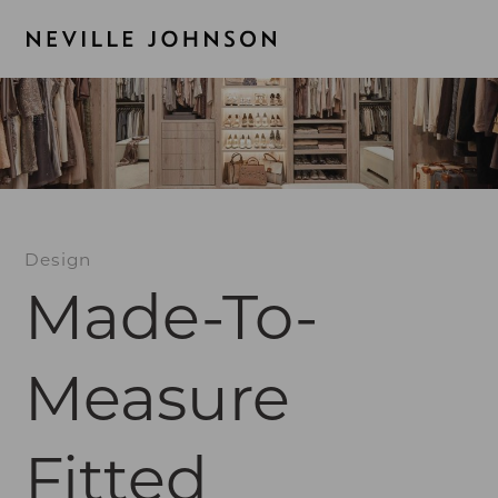
Design
Made-To-
Measure
Fitted