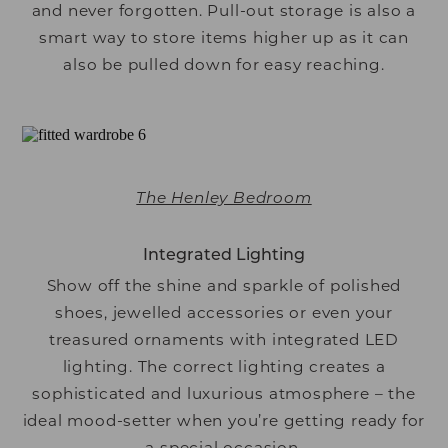
and never forgotten. Pull-out storage is also a
smart way to store items higher up as it can
also be pulled down for easy reaching.
The Henley Bedroom
Integrated Lighting
Show off the shine and sparkle of polished
shoes, jewelled accessories or even your
treasured ornaments with integrated LED
lighting. The correct lighting creates a
sophisticated and luxurious atmosphere – the
ideal mood-setter when you’re getting ready for
a special occasion.