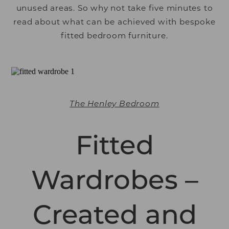
unused areas. So why not take five minutes to
read about what can be achieved with bespoke
fitted bedroom furniture.
The Henley Bedroom
Fitted
Wardrobes –
Created and