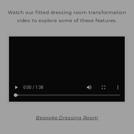
Watch our fitted dressing room transformation
video to explore some of these features.
Bespoke Dressing Room