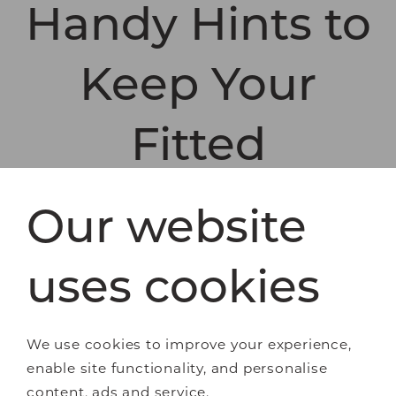
Handy Hints to
Keep Your
Fitted
Wardrobes
Our website
Organised
uses cookies
Have a seasonal de-clutter. Learn to be
ruthless. If you haven’t worn an item for over
We use cookies to improve your experience,
a year, remove it and make room for things
enable site functionality, and personalise
you really love.
content, ads and service.