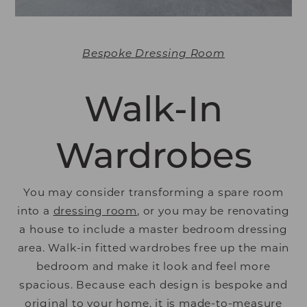
Bespoke Dressing Room
Walk-In
Wardrobes
You may consider transforming a spare room
into a
dressing room
, or you may be renovating
a house to include a master bedroom dressing
area. Walk-in fitted wardrobes free up the main
bedroom and make it look and feel more
spacious. Because each design is bespoke and
original to your home, it is made-to-measure