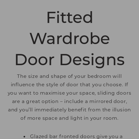
Fitted
Wardrobe
Door Designs
The size and shape of your bedroom will
influence the style of door that you choose. If
you want to maximise your space, sliding doors
are a great option – include a mirrored door,
and you’ll immediately benefit from the illusion
of more space and light in your room.
Glazed bar fronted doors give you a