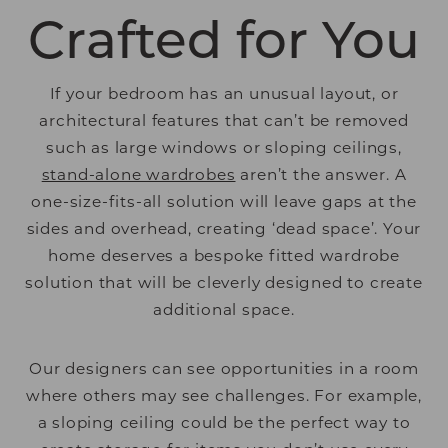
Crafted for You
If your bedroom has an unusual layout, or
architectural features that can’t be removed
such as large windows or sloping ceilings,
stand-alone wardrobes
aren’t the answer. A
one-size-fits-all solution will leave gaps at the
sides and overhead, creating ‘dead space’. Your
home deserves a bespoke fitted wardrobe
solution that will be cleverly designed to create
additional space.
Our designers can see opportunities in a room
where others may see challenges. For example,
a sloping ceiling could be the perfect way to