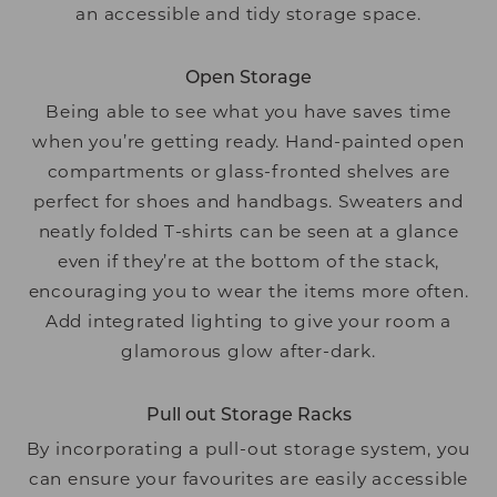
an accessible and tidy storage space.
Open Storage
Being able to see what you have saves time
when you’re getting ready. Hand-painted open
compartments or glass-fronted shelves are
perfect for shoes and handbags. Sweaters and
neatly folded T-shirts can be seen at a glance
even if they’re at the bottom of the stack,
encouraging you to wear the items more often.
Add integrated lighting to give your room a
glamorous glow after-dark.
Pull out Storage Racks
By incorporating a pull-out storage system, you
can ensure your favourites are easily accessible