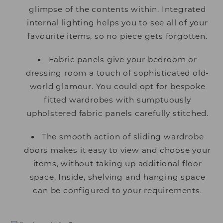
glimpse of the contents within. Integrated
internal lighting helps you to see all of your
favourite items, so no piece gets forgotten.
Fabric panels give your bedroom or
dressing room a touch of sophisticated old-
world glamour. You could opt for bespoke
fitted wardrobes with sumptuously
upholstered fabric panels carefully stitched.
The smooth action of sliding wardrobe
doors makes it easy to view and choose your
items, without taking up additional floor
space. Inside, shelving and hanging space
can be configured to your requirements.