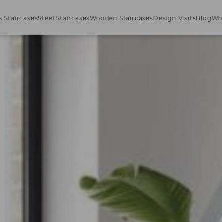
s Staircases
Steel Staircases
Wooden Staircases
Design Visits
Blog
Wh