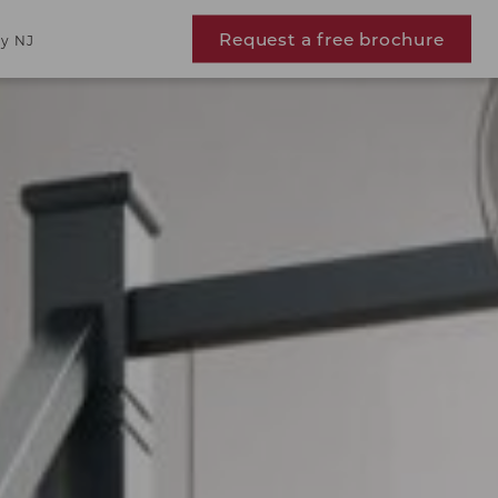
Request a free brochure
y NJ