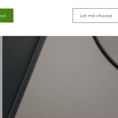
ept
Let me choose
lp make a website usable by enabling basic functions
s to secure areas of the website. The website cannot 
s.
lp website owners to understand how visitors interact
ting information anonymously.
 used to track visitors across websites. The intention
 engaging for the individual user and thereby more va
tisers.