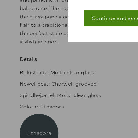
balustrade. The asymmetrical lines of
the glass panels add a contemporary
Continue and acc
Necessary (40)
flair to a traditional glass solution –
Necessary cookies he
the perfect staircase for a
navigation and acces
stylish interior.
without these cookie
Details
Statistics (7)
Balustrade: Molto clear glass
Statistic cookies he
Newel post: Cherwell grooved
collecting and repor
Spindle/panel: Molto clear glass
Marketing (22)
Colour: Lithadora
Marketing cookies are
that are relevant and
and third party adver
Lithadora