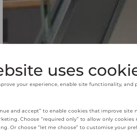
bsite uses cooki
rove your experience, enable site functionality, and 
nue and accept” to enable cookies that improve site n
keting. Choose “required only” to allow only cookies 
ng. Or choose “let me choose” to customise your pre