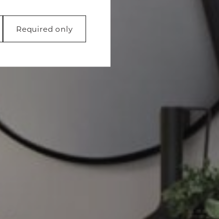
Required only
 like page
function properly
 with websites by
 is to display ads
luable for publishers