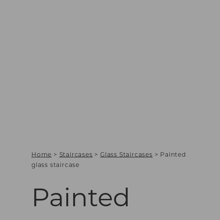
Home
>
Staircases
>
Glass Staircases
>
Painted
glass staircase
Painted