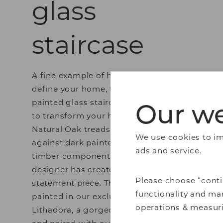
glass
staircase
A fine example of how a hallway can
define your home, this beautiful
Our we
painted glass staircase is a sure way
to transform your hallway. Using
Natural Oak treads in contrast
We use cookies to imp
against dark painted risers and
ads and service.
timber components, our expert
designer has created a real
Please choose “conti
statement piece. This staircase is
functionality and mar
painted in our exclusive colour
operations & measuri
Lithadora, a gorgeously moody blue,
and paired with our Molto glass