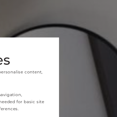
es
personalise content,
avigation,
needed for basic site
ferences.