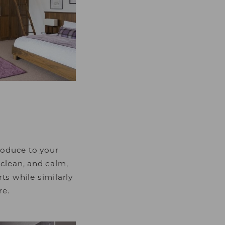
luable for publishers
roduce to your
 clean, and calm,
ts while similarly
re.