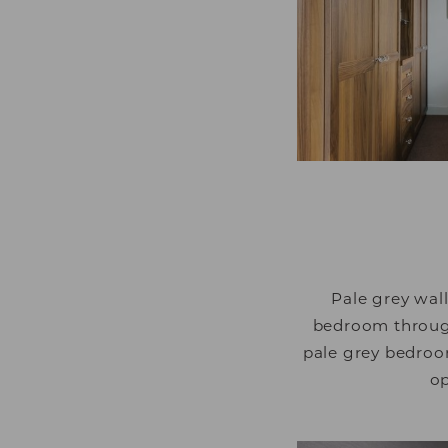
that are relevant and
and third party adver
Pale grey wal
bedroom through 
pale grey bedroom
op