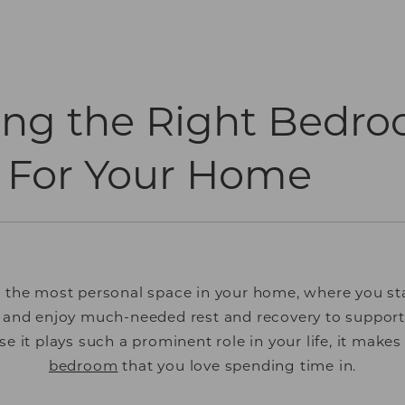
ing the Right Bedr
 For Your Home
 the most personal space in your home, where you st
 and enjoy much-needed rest and recovery to support
e it plays such a prominent role in your life, it make
bedroom
that you love spending time in.