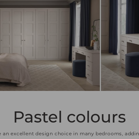
Pastel colours
re an excellent design choice in many bedrooms, addin