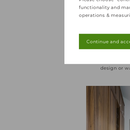
functionality and mar
operations & measuri
Continue and acc
Necessary (40)
Another simple
atmosphere that y
Necessary cookies he
is instantly wel
navigation and acces
design or w
without these cookie
Statistics (7)
Statistic cookies he
collecting and repor
Marketing (22)
Marketing cookies are