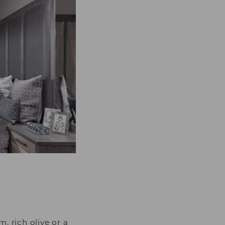
 rich olive or a