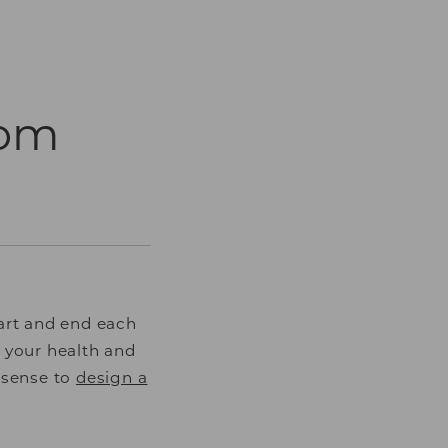
oom
art and end each
 your health and
s sense to
design a