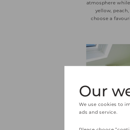
atmosphere while k
yellow, peach,
choose a favour
Our we
We use cookies to imp
ads and service.
Please choose “conti