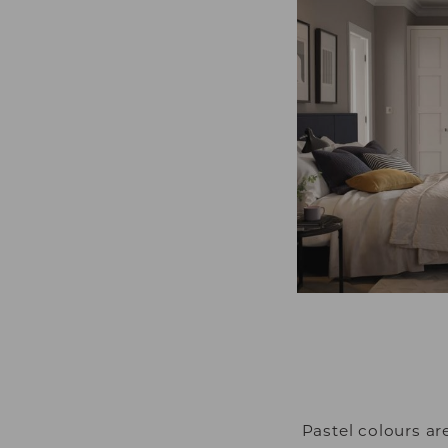
Pastel colours a