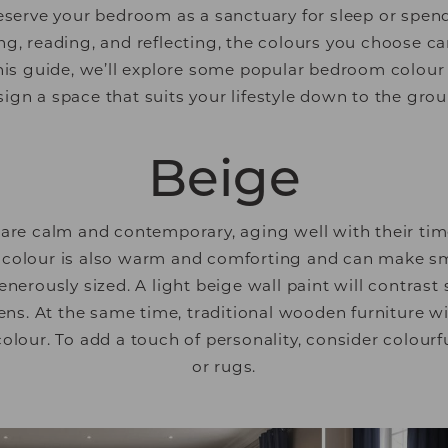
serve your bedroom as a sanctuary for sleep or spe
ng, reading, and reflecting, the colours you choose ca
his guide, we’ll explore some popular bedroom colour 
sign a space that suits your lifestyle down to the grou
Beige
re calm and contemporary, aging well with their tim
colour is also warm and comforting and can make sma
nerously sized. A light beige wall paint will contrast 
ens. At the same time, traditional wooden furniture will
colour. To add a touch of personality, consider colourf
or rugs.