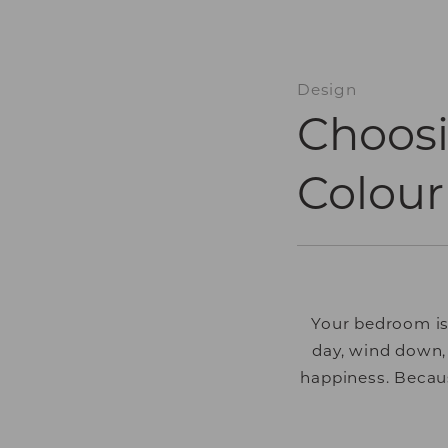
Design
Choos
Colour
Your bedroom is
day, wind down,
happiness. Becaus