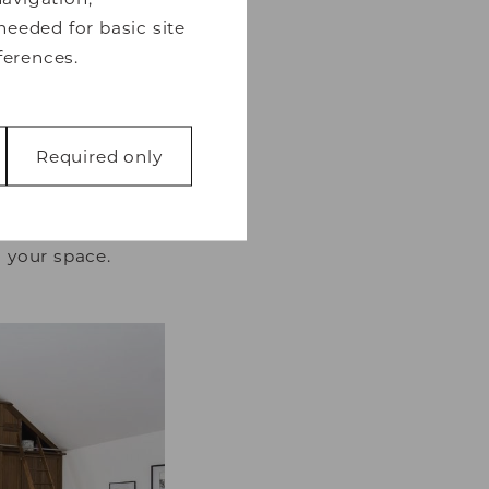
needed for basic site
ferences.
Required only
 a clean, fresh
 bedrooms
, white
 like page
you enjoy minimal
function properly
 your space.
 with websites by
 is to display ads