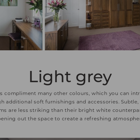
 engaging for the individual user and thereby more va
tisers.
Light grey
ls compliment many other colours, which you can int
additional soft furnishings and accessories. Subtle,
s are less striking than their bright white counterpar
ening out the space to create a refreshing atmosphe