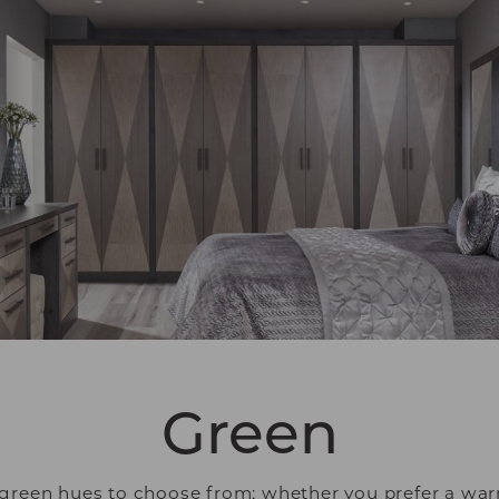
Green
green hues to choose from; whether you prefer a warm,