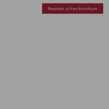
Request a free brochure
J