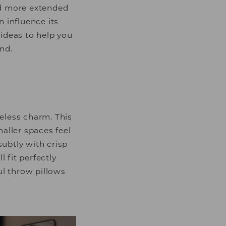
nd more extended
n influence its
ideas to help you
nd.
eless charm. This
ller spaces feel
subtly with crisp
 fit perfectly
ul throw pillows