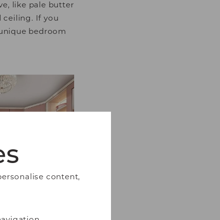
e, like pale butter
ceiling. If you
r unique bedroom
es
personalise content,
avigation,