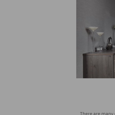
There are many 