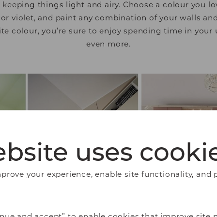
eeping things light and airy. Choose a colour you lov
 or violet, and paint any combination of your walls and 
ite colour, you’re sure to enjoy spending time in you
even more.
bsite uses cooki
rove your experience, enable site functionality, and 
nue and accept” to enable cookies that improve site n