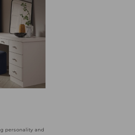
g personality and