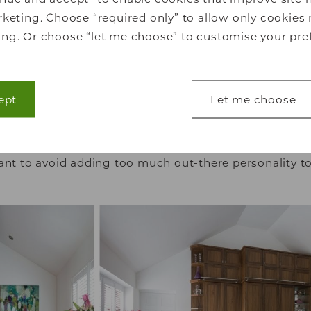
keting. Choose “required only” to allow only cookies 
ng. Or choose “let me choose” to customise your pre
Bright white
ept
Let me choose
 yet stunning choice for bedrooms, white walls create
ou can’t help but settle into. Ideal for
contemporary
lp make a website usable by enabling basic functions
coming and energising. This is an excellent choice if 
s to secure areas of the website. The website cannot 
ant to avoid adding too much out-there personality to
s.
lp website owners to understand how visitors interact
ting information anonymously.
 used to track visitors across websites. The intention