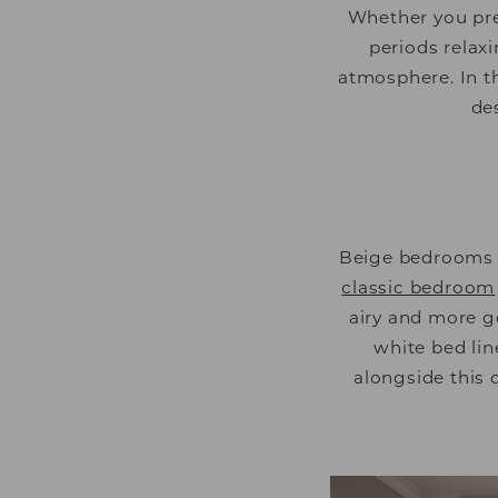
Whether you pre
periods relaxi
atmosphere. In t
de
Beige bedrooms a
classic bedroom
airy and more ge
white bed lin
alongside this 